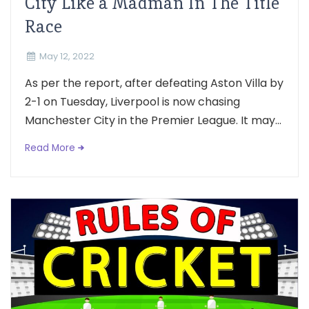
City Like a Madman In The Title
Race
May 12, 2022
As per the report, after defeating Aston Villa by
2-1 on Tuesday, Liverpool is now chasing
Manchester City in the Premier League. It may...
Read More