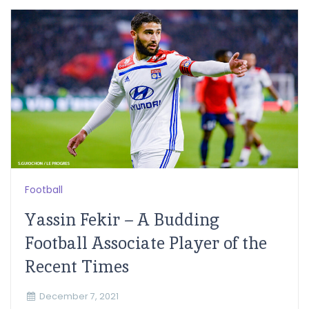
Football
Yassin Fekir – A Budding
Football Associate Player of the
Recent Times
December 7, 2021