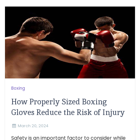
Boxing
How Properly Sized Boxing
Gloves Reduce the Risk of Injury
March 20, 2024
Safety is an important factor to consider while