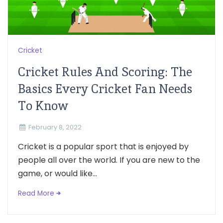
Cricket
Cricket Rules And Scoring: The
Basics Every Cricket Fan Needs
To Know
February 8, 2022
Cricket is a popular sport that is enjoyed by
people all over the world. If you are new to the
game, or would like...
Read More