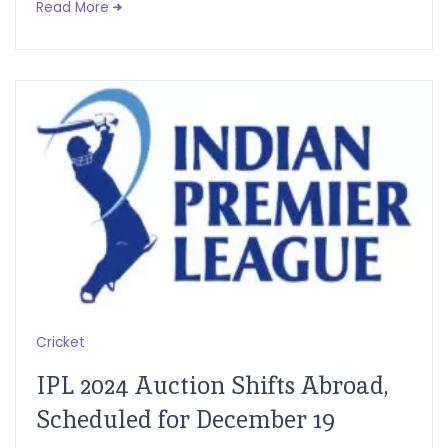
Read More
Cricket
IPL 2024 Auction Shifts Abroad,
Scheduled for December 19