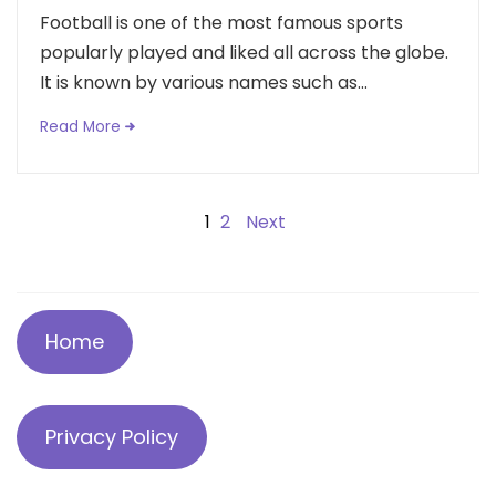
Football is one of the most famous sports
popularly played and liked all across the globe.
It is known by various names such as...
Read More
Posts
1
2
Next
navigation
Home
Privacy Policy