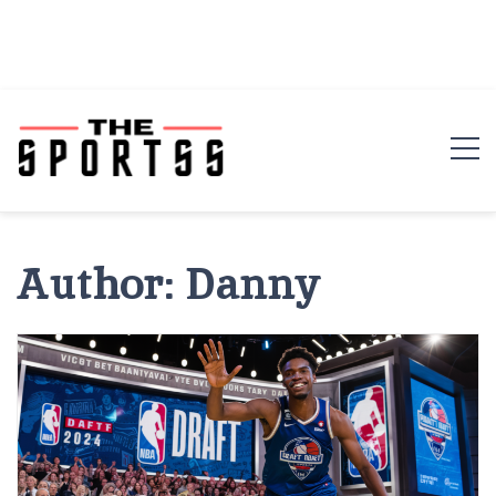
Author:
Danny