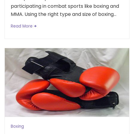
participating in combat sports like boxing and
MMA. Using the right type and size of boxing...
Read More
Boxing