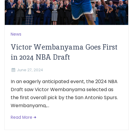
News
Victor Wembanyama Goes First
in 2024 NBA Draft
June 27, 2024
In an eagerly anticipated event, the 2024 NBA
Draft saw Victor Wembanyama selected as
the first overall pick by the San Antonio Spurs.
Wembanyama,...
Read More