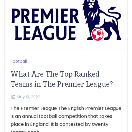
Football
What Are The Top Ranked
Teams in The Premier League?
May 19, 2022
The Premier League The English Premier League
is an annual football competition that takes
place in England. It is contested by twenty