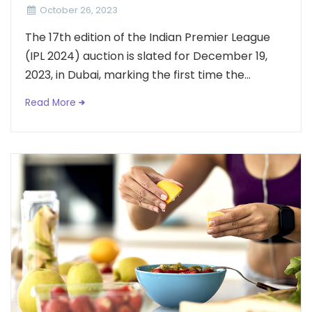
October 26, 2023
The 17th edition of the Indian Premier League
(IPL 2024) auction is slated for December 19,
2023, in Dubai, marking the first time the...
Read More