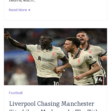
teams, each...
Read More
Football
Liverpool Chasing Manchester