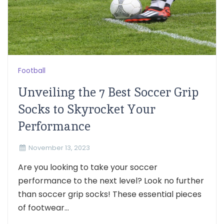
Football
Unveiling the 7 Best Soccer Grip
Socks to Skyrocket Your
Performance
November 13, 2023
Are you looking to take your soccer
performance to the next level? Look no further
than soccer grip socks! These essential pieces
of footwear...