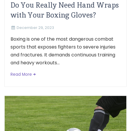
Do You Really Need Hand Wraps
with Your Boxing Gloves?
December 29, 2023
Boxing is one of the most dangerous combat
sports that exposes fighters to severe injuries
and fractures. It demands continuous training
and heavy workouts...
Read More