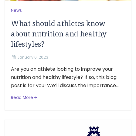
News
What should athletes know
about nutrition and healthy
lifestyles?
January 6, 2023
Are you an athlete looking to improve your
nutrition and healthy lifestyle? If so, this blog
post is for you! We’ll discuss the importance...
Read More