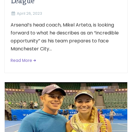
League
April 26, 2023
Arsenal’s head coach, Mikel Arteta, is looking
forward to what he describes as an “incredible
opportunity” as his team prepares to face
Manchester City...
Read More