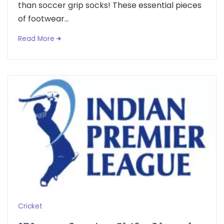
than soccer grip socks! These essential pieces
of footwear...
Read More
Cricket