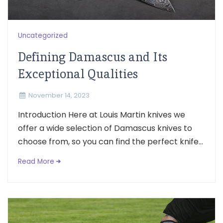
Uncategorized
Defining Damascus and Its
Exceptional Qualities
November 14, 2023
Introduction Here at Louis Martin knives we
offer a wide selection of Damascus knives to
choose from, so you can find the perfect knife...
Read More