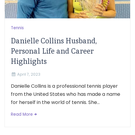
Tennis
Danielle Collins Husband,
Personal Life and Career
Highlights
April 7, 2023
Danielle Collins is a professional tennis player
from the United States who has made a name
for herself in the world of tennis. She...
Read More