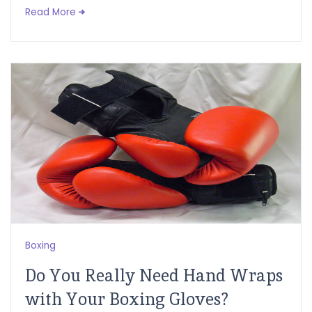
Read More
Boxing
Do You Really Need Hand Wraps
with Your Boxing Gloves?