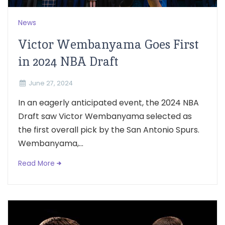
News
Victor Wembanyama Goes First
in 2024 NBA Draft
June 27, 2024
In an eagerly anticipated event, the 2024 NBA
Draft saw Victor Wembanyama selected as
the first overall pick by the San Antonio Spurs.
Wembanyama,...
Read More