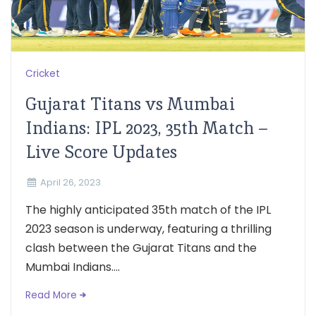
Cricket
Gujarat Titans vs Mumbai
Indians: IPL 2023, 35th Match –
Live Score Updates
April 26, 2023
The highly anticipated 35th match of the IPL
2023 season is underway, featuring a thrilling
clash between the Gujarat Titans and the
Mumbai Indians....
Read More