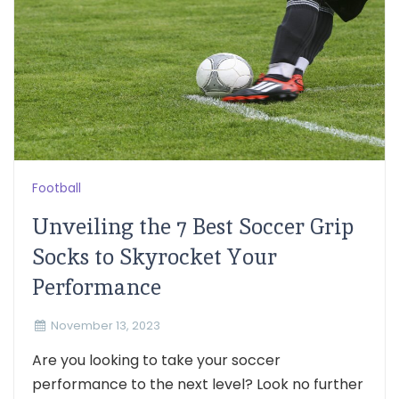
Football
Unveiling the 7 Best Soccer Grip
Socks to Skyrocket Your
Performance
November 13, 2023
Are you looking to take your soccer
performance to the next level? Look no further