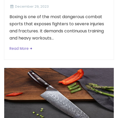
December 29, 2023
Boxing is one of the most dangerous combat
sports that exposes fighters to severe injuries
and fractures. It demands continuous training
and heavy workouts...
Read More