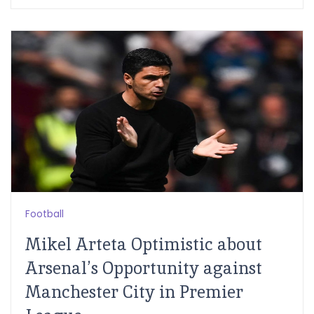
Football
Mikel Arteta Optimistic about
Arsenal’s Opportunity against
Manchester City in Premier