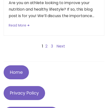
Are you an athlete looking to improve your
nutrition and healthy lifestyle? If so, this blog
post is for you! We’ll discuss the importance...
Read More
Posts
1
2
3
Next
navigation
Home
Privacy Policy