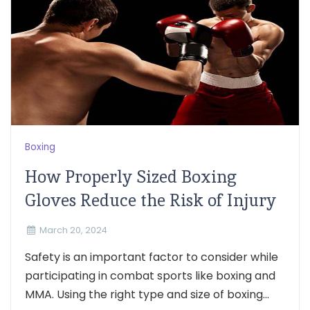
Boxing
How Properly Sized Boxing
Gloves Reduce the Risk of Injury
March 20, 2024
Safety is an important factor to consider while
participating in combat sports like boxing and
MMA. Using the right type and size of boxing...