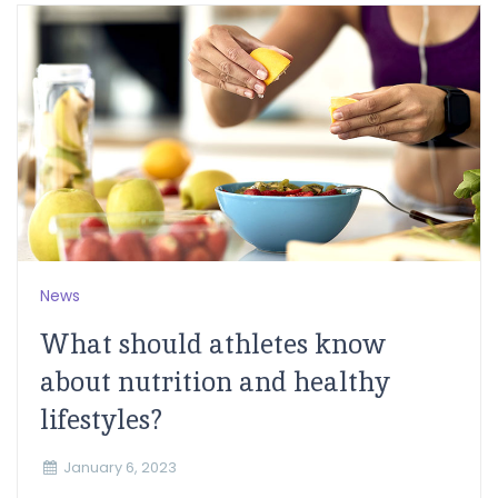
News
What should athletes know
about nutrition and healthy
lifestyles?
January 6, 2023