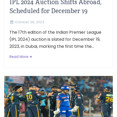
IPL 2024 Auction Shifts Abroad,
Scheduled for December 19
October 26, 2023
The 17th edition of the Indian Premier League
(IPL 2024) auction is slated for December 19,
2023, in Dubai, marking the first time the...
Read More