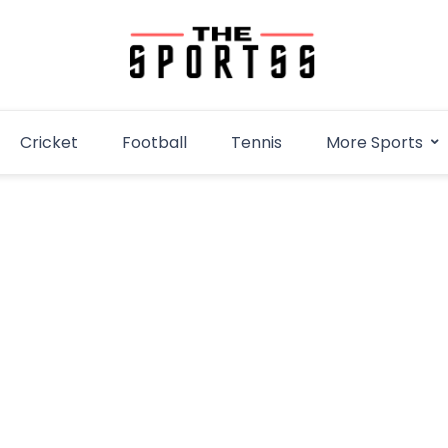
Cricket
Football
Tennis
More Sports