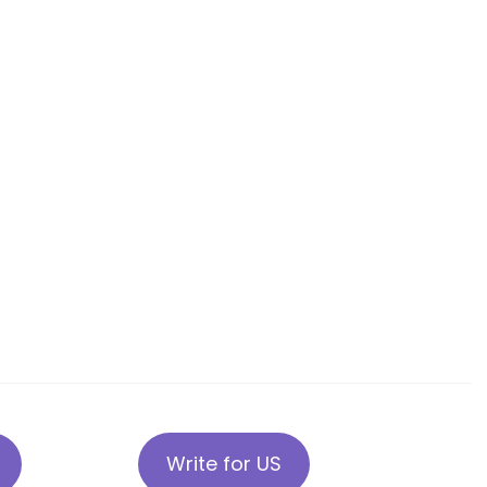
Write for US