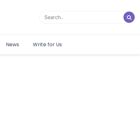
News
Write for Us