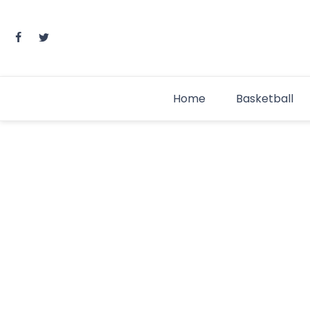
Skip
to
content
Home
Basketball