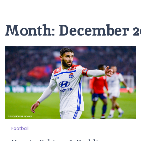
Month:
December 2
Football