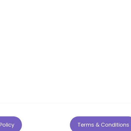
Policy
Terms & Conditions