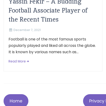
Yassin Fekir – A Budding
Football Associate Player of
the Recent Times
December 7, 2021
Football is one of the most famous sports
popularly played and liked all across the globe.
It is known by various names such as...
Read More
Home
Privacy 